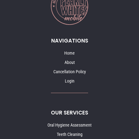
NAVIGATIONS
Home
About
Cancellation Policy
Login
OUR SERVICES
Oral Hygiene Assessment
Teeth Cleaning