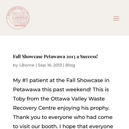
Fall Showcase Petawawa 2013 a Success!
by
LBorne
|
Sep 16, 2013
|
Blog
My #1 patient at the Fall Showcase in
Petawawa this past weekend! This is
Toby from the Ottawa Valley Waste
Recovery Centre enjoying his prophy.
Thank you to everyone who had come
to visit our booth. I hope that everyone