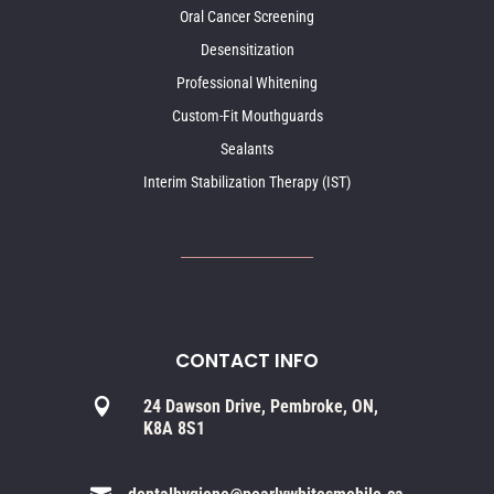
Oral Cancer Screening
Desensitization
Professional Whitening
Custom-Fit Mouthguards
Sealants
Interim Stabilization Therapy (IST)
CONTACT INFO

24 Dawson Drive, Pembroke, ON,
K8A 8S1