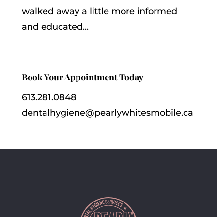
walked away a little more informed
and educated...
Book Your Appointment Today
613.281.0848
dentalhygiene@pearlywhitesmobile.ca