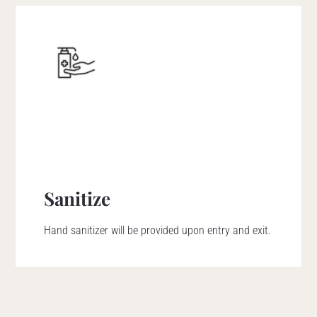
Sanitize
Hand sanitizer will be provided upon entry and exit.