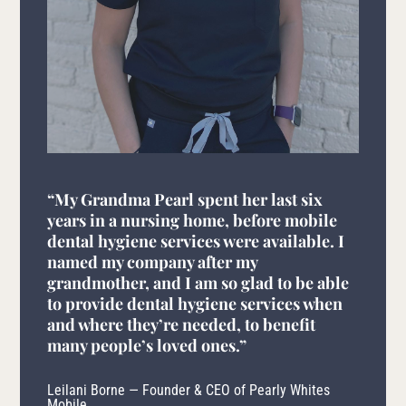
“My Grandma Pearl spent her last six
years in a nursing home, before mobile
dental hygiene services were available. I
named my company after my
grandmother, and I am so glad to be able
to provide dental hygiene services when
and where they’re needed, to benefit
many people’s loved ones.”
Leilani Borne — Founder & CEO of Pearly Whites
Mobile