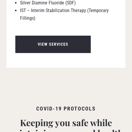
Silver Diamine Fluoride (SDF)
IST – Interim Stabilization Therapy (Temporary
Fillings)
VIEW SERVICES
COVID-19 PROTOCOLS
Keeping you safe while