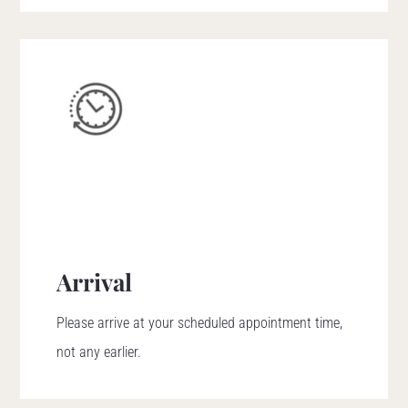
Arrival
Please arrive at your scheduled appointment time,
not any earlier.