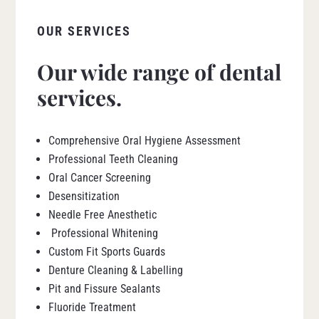
OUR SERVICES
Our wide range of dental
services.
Comprehensive Oral Hygiene Assessment
Professional Teeth Cleaning
Oral Cancer Screening
Desensitization
Needle Free Anesthetic
Professional Whitening
Custom Fit Sports Guards
Denture Cleaning & Labelling
Pit and Fissure Sealants
Fluoride Treatment