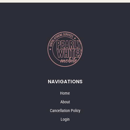
NAVIGATIONS
Home
About
Cancellation Policy
Login