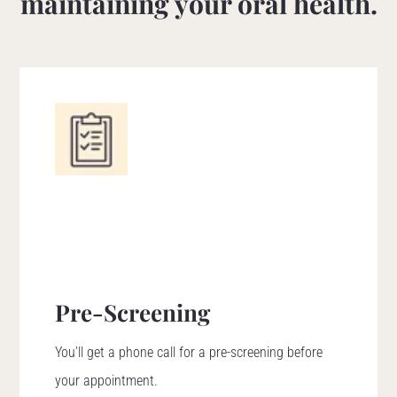
maintaining your oral health.
Pre-Screening
You’ll get a phone call for a pre-screening before
your appointment.