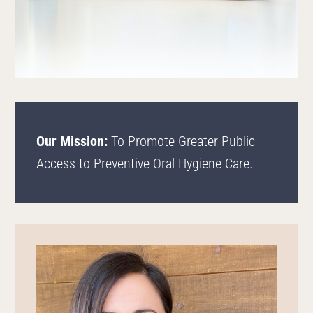
Our Mission:
To Promote Greater Public
Access to Preventive Oral Hygiene Care.