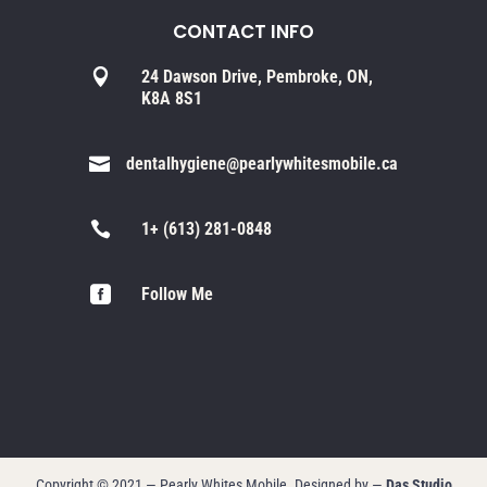
CONTACT INFO

24 Dawson Drive, Pembroke, ON,
K8A 8S1

dentalhygiene@pearlywhitesmobile.ca

1+ (613) 281-0848

Follow Me
Copyright © 2021 — Pearly Whites Mobile. Designed by —
Das Studio