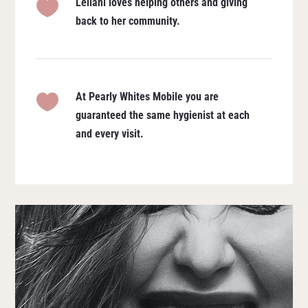
Leilani loves helping others and giving

back to her community.
At Pearly Whites Mobile you are

guaranteed the same hygienist at each
and every visit.