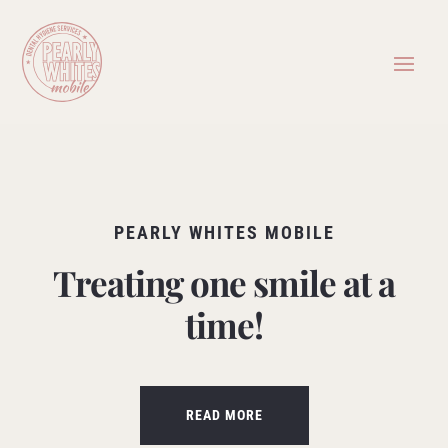
PEARLY WHITES MOBILE
Treating one smile at a
time!
READ MORE