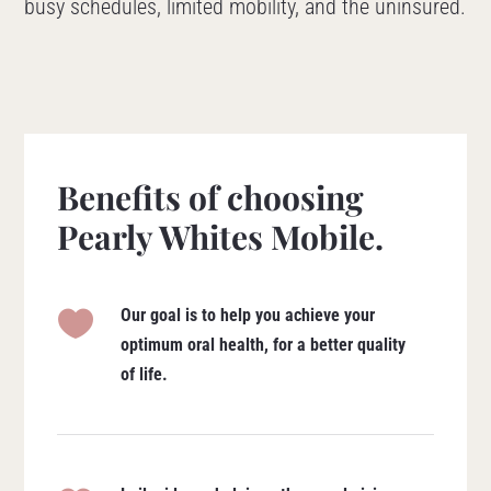
busy schedules, limited mobility, and the uninsured.
Benefits of choosing
Pearly Whites Mobile.
Our goal is to help you achieve your

optimum oral health, for a better quality
of life.