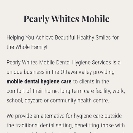
Pearly Whites Mobile
Helping You Achieve Beautiful Healthy Smiles for
the Whole Family!
Pearly Whites Mobile Dental Hygiene Services is a
unique business in the Ottawa Valley providing
mobile dental hygiene care
to clients in the
comfort of their home, long-term care facility, work,
school, daycare or community health centre.
We provide an alternative for hygiene care outside
the traditional dental setting, benefitting those with