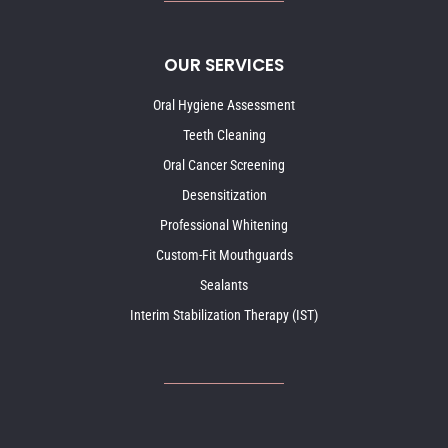
OUR SERVICES
Oral Hygiene Assessment
Teeth Cleaning
Oral Cancer Screening
Desensitization
Professional Whitening
Custom-Fit Mouthguards
Sealants
Interim Stabilization Therapy (IST)