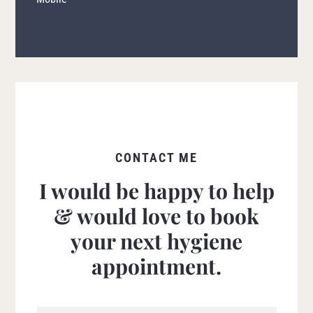
CONTACT ME
I would be happy to help
& would love to book
your next hygiene
appointment.