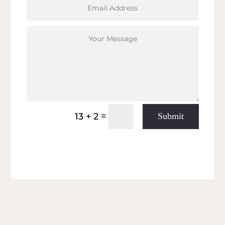
Submit
=
13 + 2