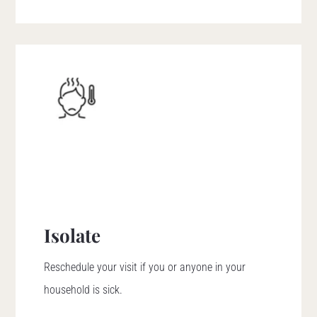
Isolate
Reschedule your visit if you or anyone in your
household is sick.