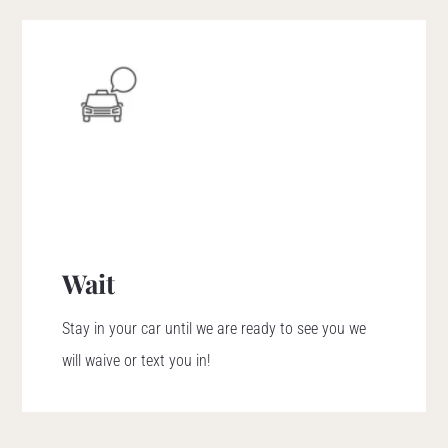
Wait
Stay in your car until we are ready to see you we
will waive or text you in!