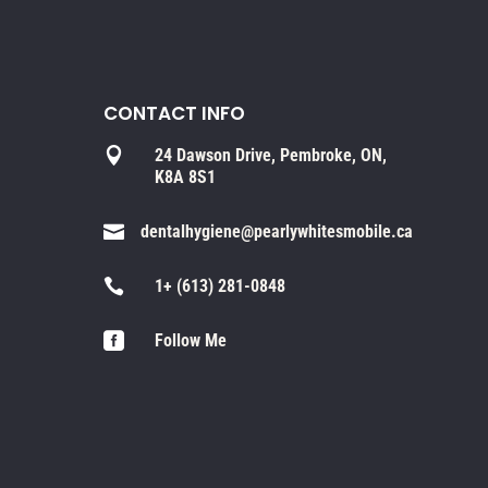
CONTACT INFO

24 Dawson Drive, Pembroke, ON,
K8A 8S1

dentalhygiene@pearlywhitesmobile.ca

1+ (613) 281-0848

Follow Me