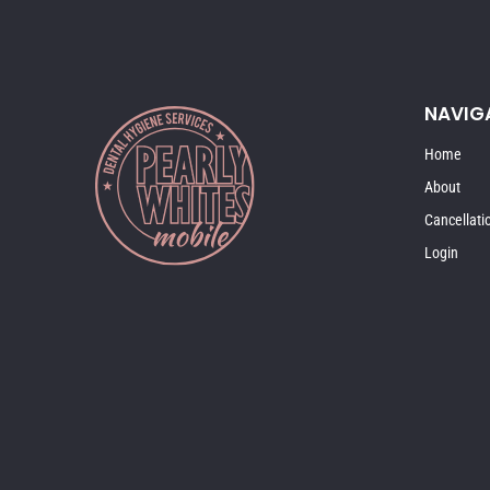
NAVIG
Home
About
Cancellati
Login