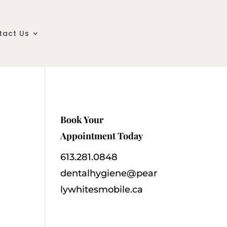
tact Us
Book Your
Appointment Today
613.281.0848
dentalhygiene@pear
lywhitesmobile.ca