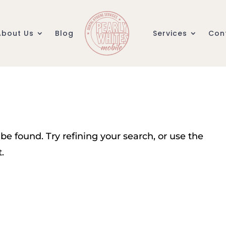
About Us
Blog
Services
Con
e found. Try refining your search, or use the
.