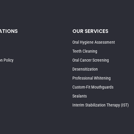
ATIONS
OUR SERVICES
Oral Hygiene Assessment
Teeth Cleaning
on Policy
Oral Cancer Screening
Desensitization
Professional Whitening
Custom-Fit Mouthguards
Sealants
Interim Stabilization Therapy (IST)