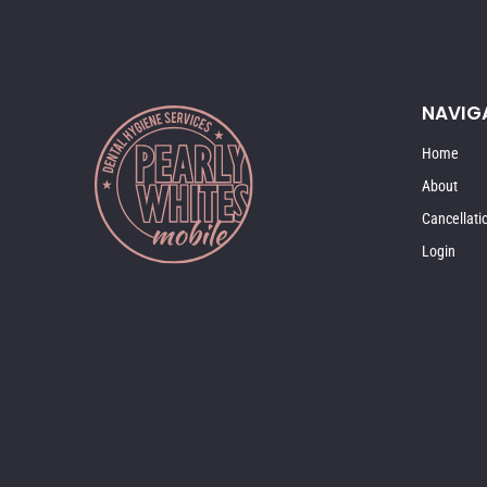
NAVIG
Home
About
Cancellati
Login