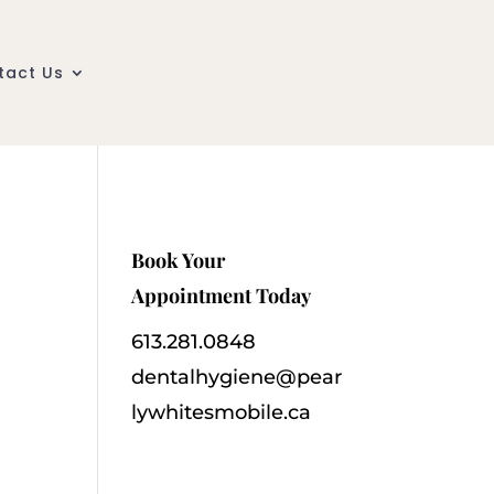
tact Us
Book Your
Appointment Today
613.281.0848
dentalhygiene@pear
lywhitesmobile.ca