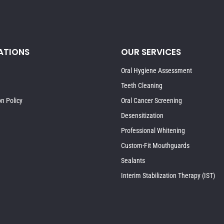
ATIONS
OUR SERVICES
Oral Hygiene Assessment
Teeth Cleaning
on Policy
Oral Cancer Screening
Desensitization
Professional Whitening
Custom-Fit Mouthguards
Sealants
Interim Stabilization Therapy (IST)