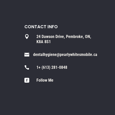
CONTACT INFO

24 Dawson Drive, Pembroke, ON,
K8A 8S1

dentalhygiene@pearlywhitesmobile.ca

1+ (613) 281-0848

Follow Me