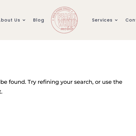
About Us
Blog
Services
Con
e found. Try refining your search, or use the
.