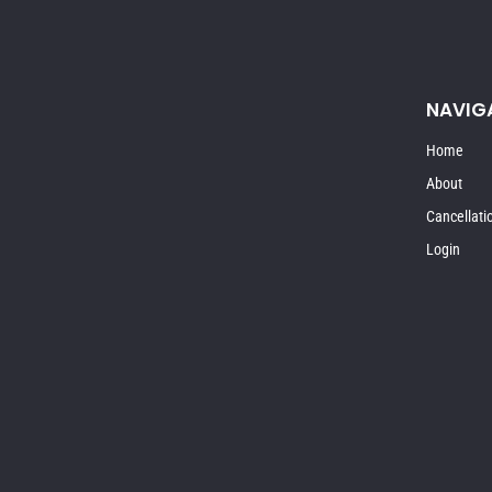
NAVIG
Home
About
Cancellati
Login