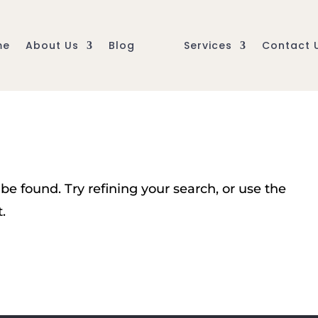
me
About Us
Blog
Services
Contact 
e found. Try refining your search, or use the
.