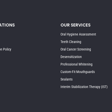
ATIONS
OUR SERVICES
Oral Hygiene Assessment
Teeth Cleaning
on Policy
Oral Cancer Screening
Desensitization
Professional Whitening
Custom-Fit Mouthguards
Sealants
Interim Stabilization Therapy (IST)