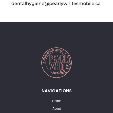
dentalhygiene@pearlywhitesmobile.ca
NAVIGATIONS
Home
About