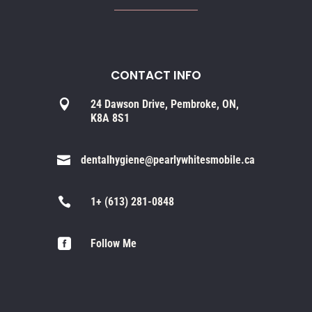
CONTACT INFO

24 Dawson Drive, Pembroke, ON,
K8A 8S1

dentalhygiene@pearlywhitesmobile.ca

1+ (613) 281-0848

Follow Me