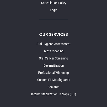
Cancellation Policy
Login
OUR SERVICES
Oral Hygiene Assessment
Teeth Cleaning
Oral Cancer Screening
Desensitization
Professional Whitening
Custom-Fit Mouthguards
Sealants
Interim Stabilization Therapy (IST)