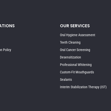
ATIONS
OUR SERVICES
Oral Hygiene Assessment
Teeth Cleaning
on Policy
Oral Cancer Screening
Desensitization
Professional Whitening
Custom-Fit Mouthguards
Sealants
Interim Stabilization Therapy (IST)