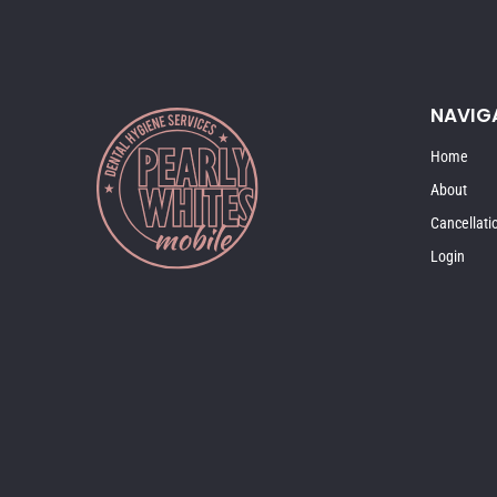
NAVIG
Home
About
Cancellati
Login