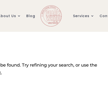
About Us
Blog
Services
Con
e found. Try refining your search, or use the
.