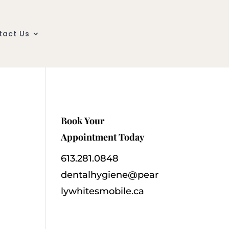
tact Us
Book Your
Appointment Today
613.281.0848
dentalhygiene@pear
lywhitesmobile.ca