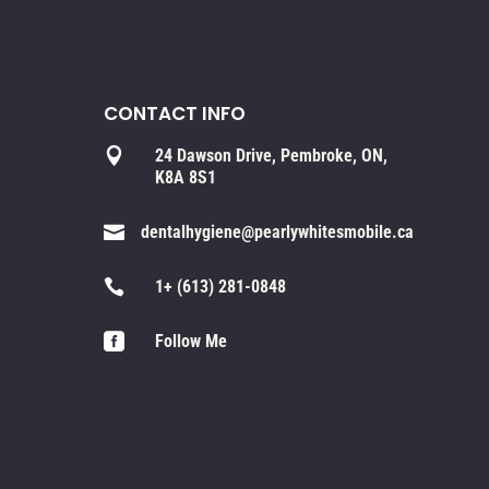
CONTACT INFO

24 Dawson Drive, Pembroke, ON,
K8A 8S1

dentalhygiene@pearlywhitesmobile.ca

1+ (613) 281-0848

Follow Me