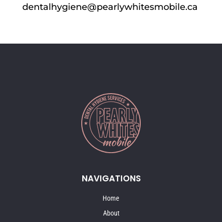
dentalhygiene@pearlywhitesmobile.ca
NAVIGATIONS
Home
About