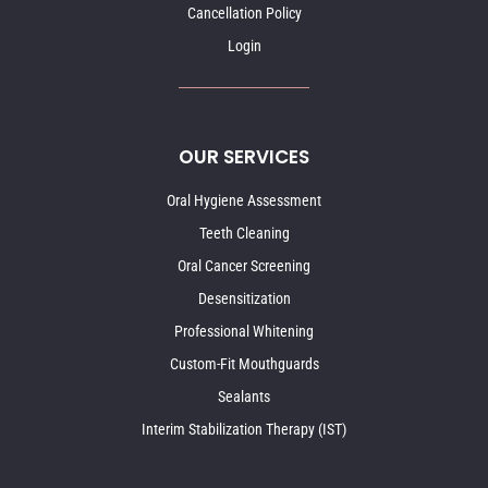
Cancellation Policy
Login
OUR SERVICES
Oral Hygiene Assessment
Teeth Cleaning
Oral Cancer Screening
Desensitization
Professional Whitening
Custom-Fit Mouthguards
Sealants
Interim Stabilization Therapy (IST)