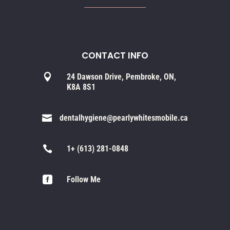
CONTACT INFO

24 Dawson Drive, Pembroke, ON,
K8A 8S1

dentalhygiene@pearlywhitesmobile.ca

1+ (613) 281-0848

Follow Me