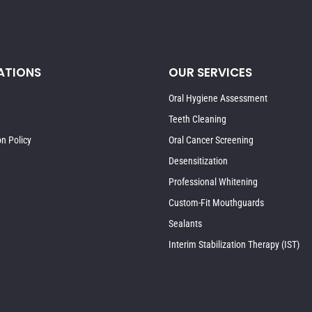
ATIONS
OUR SERVICES
Oral Hygiene Assessment
Teeth Cleaning
on Policy
Oral Cancer Screening
Desensitization
Professional Whitening
Custom-Fit Mouthguards
Sealants
Interim Stabilization Therapy (IST)