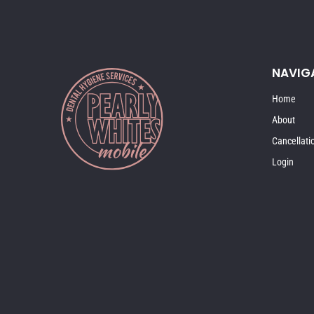
NAVIG
Home
About
Cancellati
Login