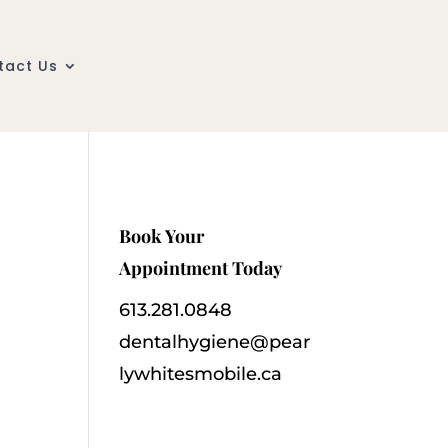
tact Us
Book Your
Appointment Today
613.281.0848
dentalhygiene@pear
lywhitesmobile.ca