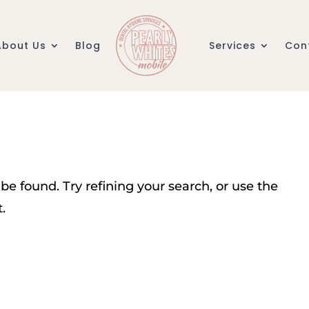
About Us
Blog
Services
Con
e found. Try refining your search, or use the
.