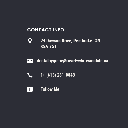
CONTACT INFO

24 Dawson Drive, Pembroke, ON,
K8A 8S1

dentalhygiene@pearlywhitesmobile.ca

1+ (613) 281-0848

Follow Me