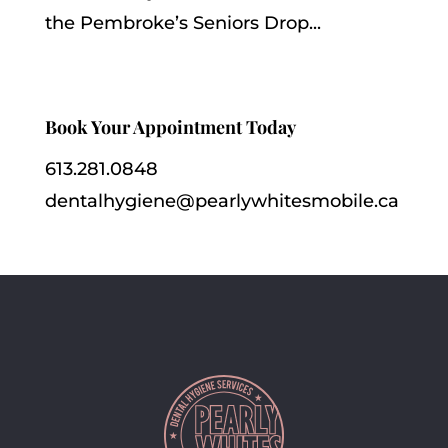
the Pembroke’s Seniors Drop...
Book Your Appointment Today
613.281.0848
dentalhygiene@pearlywhitesmobile.ca