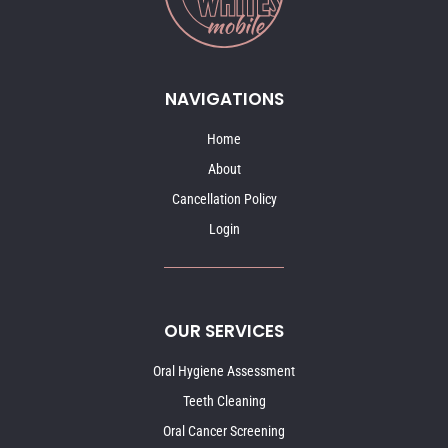
NAVIGATIONS
Home
About
Cancellation Policy
Login
OUR SERVICES
Oral Hygiene Assessment
Teeth Cleaning
Oral Cancer Screening