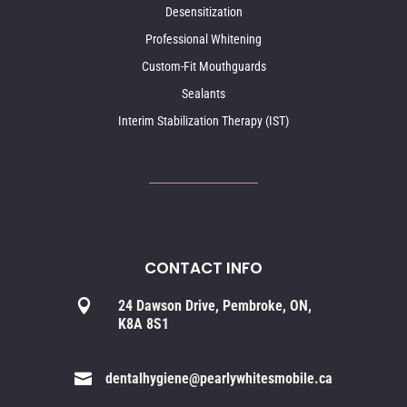
Desensitization
Professional Whitening
Custom-Fit Mouthguards
Sealants
Interim Stabilization Therapy (IST)
CONTACT INFO

24 Dawson Drive, Pembroke, ON,
K8A 8S1

dentalhygiene@pearlywhitesmobile.ca