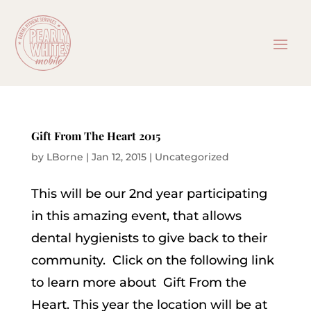
Gift From The Heart 2015
by
LBorne
|
Jan 12, 2015
|
Uncategorized
This will be our 2nd year participating
in this amazing event, that allows
dental hygienists to give back to their
community. Click on the following link
to learn more about Gift From the
Heart. This year the location will be at