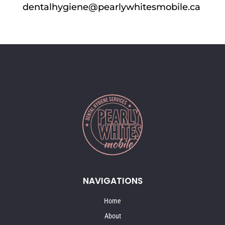
dentalhygiene@pearlywhitesmobile.ca
NAVIGATIONS
Home
About