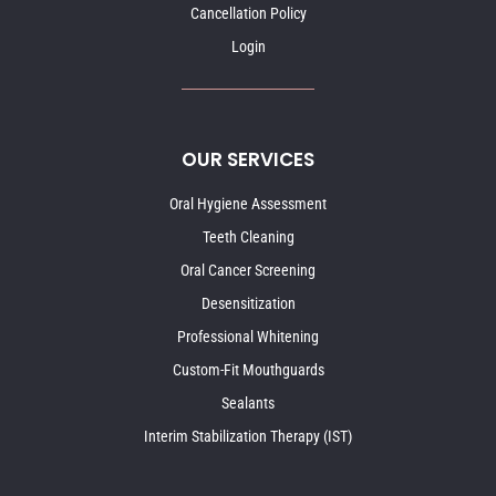
Cancellation Policy
Login
OUR SERVICES
Oral Hygiene Assessment
Teeth Cleaning
Oral Cancer Screening
Desensitization
Professional Whitening
Custom-Fit Mouthguards
Sealants
Interim Stabilization Therapy (IST)