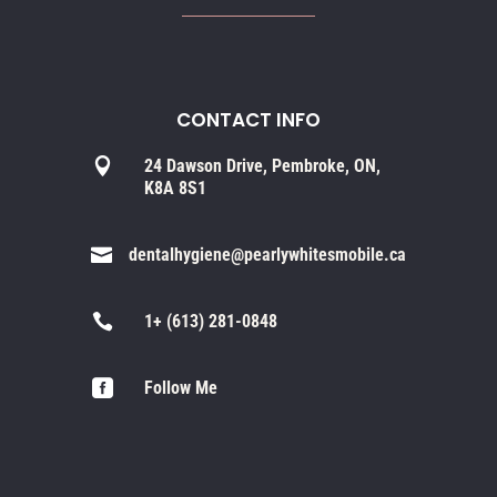
CONTACT INFO

24 Dawson Drive, Pembroke, ON,
K8A 8S1

dentalhygiene@pearlywhitesmobile.ca

1+ (613) 281-0848

Follow Me