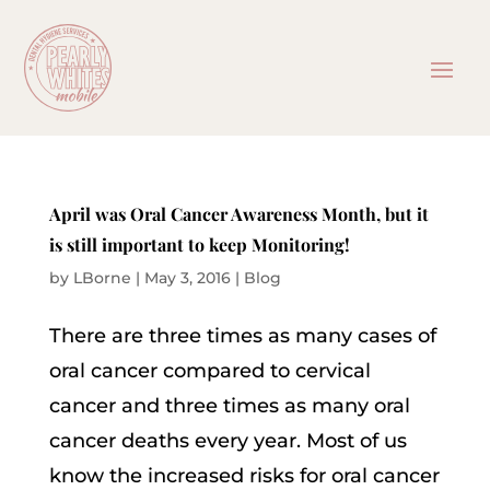
April was Oral Cancer Awareness Month, but it
is still important to keep Monitoring!
by
LBorne
|
May 3, 2016
|
Blog
There are three times as many cases of
oral cancer compared to cervical
cancer and three times as many oral
cancer deaths every year. Most of us
know the increased risks for oral cancer