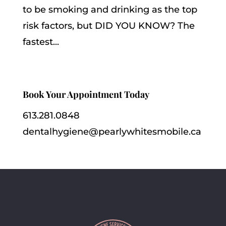
to be smoking and drinking as the top
risk factors, but DID YOU KNOW? The
fastest...
Book Your Appointment Today
613.281.0848
dentalhygiene@pearlywhitesmobile.ca