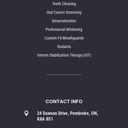
Teeth Cleaning
Oral Cancer Screening
Desensitization
Professional Whitening
Custom-Fit Mouthguards
Sealants
Interim Stabilization Therapy (IST)
CONTACT INFO

24 Dawson Drive, Pembroke, ON,
K8A 8S1