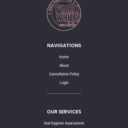
NAVIGATIONS
Home
About
Cancellation Policy
Login
OUR SERVICES
Oral Hygiene Assessment